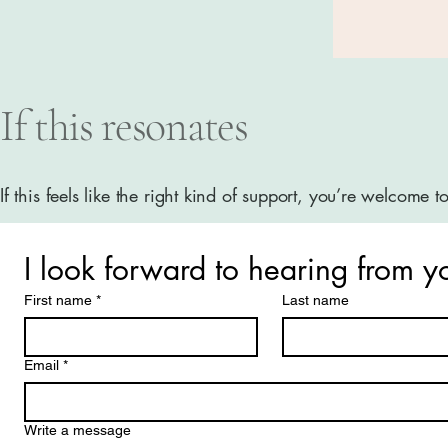
If this resonates
If this feels like the right kind of support, you’re welcome t
I look forward to hearing from y
First name
*
Last name
Email
*
Write a message