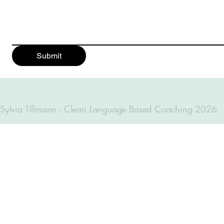
Submit
Sylvia Tillmann - Clean Language Based Coaching 2026