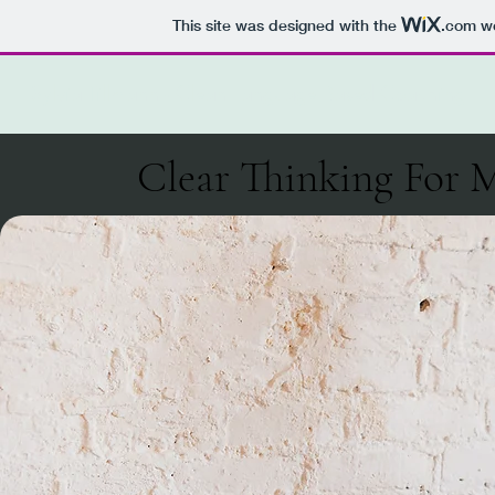
This site was designed with the
.com
we
Sylvia Tillmann - Clean Language Based Coaching
Clear Thinking For 
Clear Thinking For 