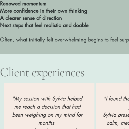
Renewed momentum
More confidence in their own thinking
A clearer sense of direction
Next steps that feel realistic and doable
Often, what initially felt overwhelming begins to feel surp
Client experiences
"My session with Sylvia helped
"I found th
me reach a decision that had
been weighing on my mind for
S
ylvia pres
months.
calm, me