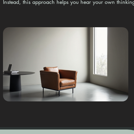
Instead, this approach helps you hear your own thinking