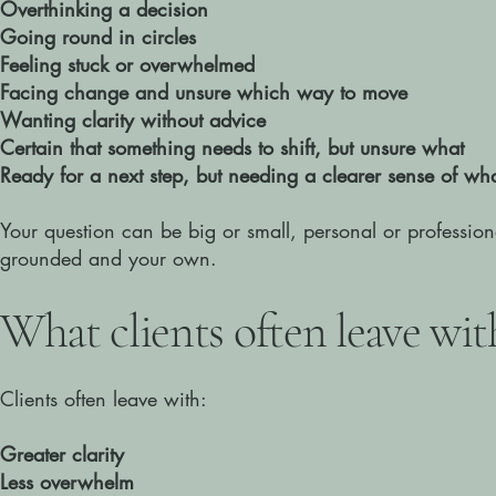
Overthinking a decision
Going round in circles
Feeling stuck or overwhelmed
Facing change and unsure which way to move
Wanting clarity without advice
Certain that something needs to shift, but unsure what
Ready for a next step, but needing a clearer sense of what
Your question can be big or small, personal or profession
grounded and your own.
​What clients often leave wit
Clients often leave with:
Greater clarity
Less overwhelm