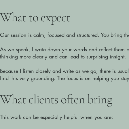
​What to expect
Our session is calm, focused and structured.
You bring th
As we speak, I write down your words and reflect them b
thinking more clearly and can lead to surprising insight.
Because I listen closely and write as we go, there is usua
find this very grounding. The focus is on helping you st
​What clients often bring
This work can be especially helpful when you are: