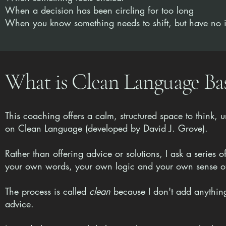
When a decision has been circling for too long
When you know something needs to shift, but have no
What is Clean Language B
This coaching offers a calm, structured space to think,
on Clean Language (developed by David J. Grove).
Rather than offering advice or solutions, I ask a series 
your own words, your own logic and your own sense of 
The process is called
clean
because I don't add anything
advice.