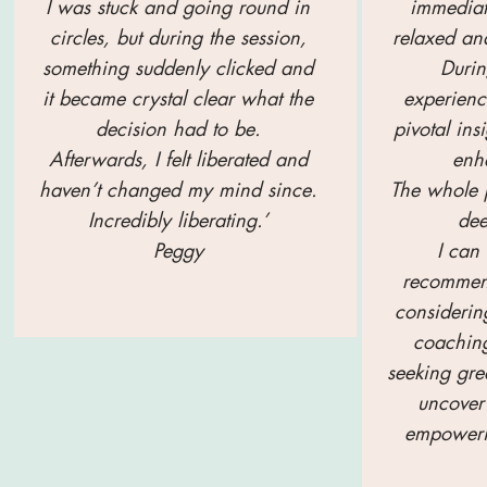
I was stuck and going round in
immediat
circles, but during the session,
relaxed and
something suddenly clicked and
Durin
it became crystal clear what the
experien
decision had to be.
pivotal ins
Afterwards, I felt liberated and
enha
haven’t changed my mind since.
The whole p
Incredibly liberating.’
dee
Peggy
I can
recommen
considerin
coaching
seeking gre
uncover 
empoweri