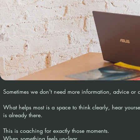
Sometimes we don't need more information, advice or 
What helps most is a space to think clearly, hear yourse
is already there.
This is coaching for exactly those moments.
When something feels unclear